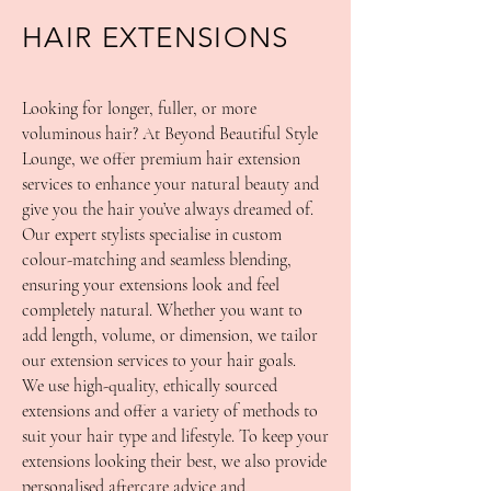
HAIR EXTENSIONS
Looking for longer, fuller, or more
voluminous hair? At Beyond Beautiful Style
Lounge, we offer premium hair extension
services to enhance your natural beauty and
give you the hair you’ve always dreamed of.
Our expert stylists specialise in custom
colour-matching and seamless blending,
ensuring your extensions look and feel
completely natural. Whether you want to
add length, volume, or dimension, we tailor
our extension services to your hair goals.
We use high-quality, ethically sourced
extensions and offer a variety of methods to
suit your hair type and lifestyle. To keep your
extensions looking their best, we also provide
personalised aftercare advice and