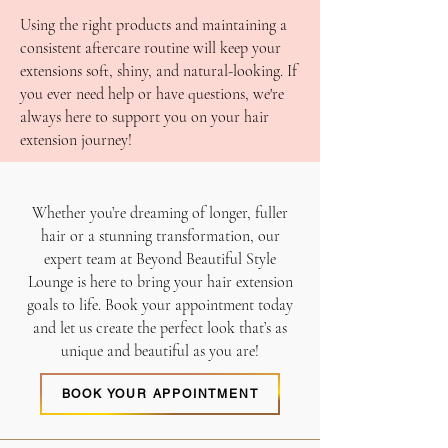
Using the right products and maintaining a
consistent aftercare routine will keep your
extensions soft, shiny, and natural-looking. If
you ever need help or have questions, we're
always here to support you on your hair
extension journey!
Whether you’re dreaming of longer, fuller
hair or a stunning transformation, our
expert team at Beyond Beautiful Style
Lounge is here to bring your hair extension
goals to life. Book your appointment today
and let us create the perfect look that’s as
unique and beautiful as you are!
BOOK YOUR APPOINTMENT