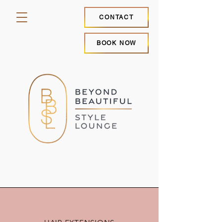
CONTACT
BOOK NOW