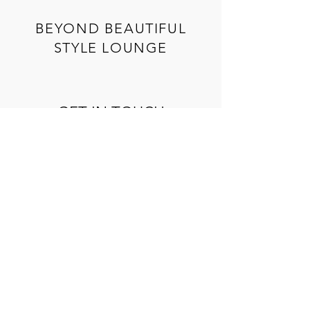
BEYOND BEAUTIFUL
STYLE LOUNGE
GET IN TOUCH
We would love to hear from you! Please
complete the form below and we'll get back
to you soon!
Name
*
Email
*
Phone
*