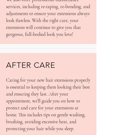
services, including re-taping, re-bonding, and
adjustments to ensure your extensions always
look flawless. With the right care, your
extensions will continue to give you that
gorgeous, full-bodied look you love!
AFTER CARE
Caring for your new hair extensions properly
is essential to keeping them looking their best
and ensuring they last. After your
appointment, we’ll guide you on how to
protect and care for your extensions at
home. This includes tips on gentle washing,
brushing, avoiding excessive heat, and
protecting your hair while you sleep.