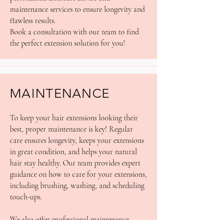
maintenance services to ensure longevity and
flawless results.
Book a consultation with our team to find
the perfect extension solution for you!
MAINTENANCE
To keep your hair extensions looking their
best, proper maintenance is key! Regular
care ensures longevity, keeps your extensions
in great condition, and helps your natural
hair stay healthy. Our team provides expert
guidance on how to care for your extensions,
including brushing, washing, and scheduling
touch-ups.
We also offer professional maintenance