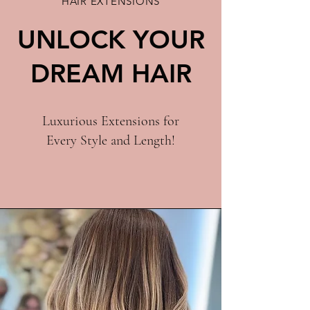
HAIR EXTENSIONS
UNLOCK YOUR
DREAM HAIR
Luxurious Extensions for
Every Style and Length!