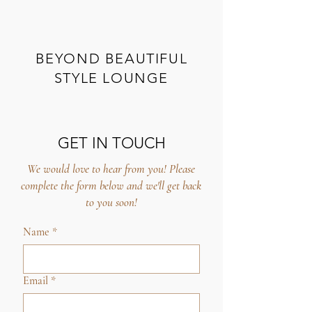
BEYOND BEAUTIFUL
STYLE LOUNGE
GET IN TOUCH
We would love to hear from you! Please
complete the form below and we'll get back
to you soon!
Name
*
Email
*