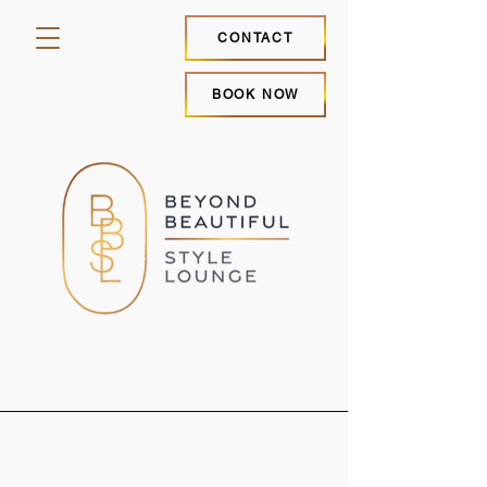
CONTACT
BOOK NOW