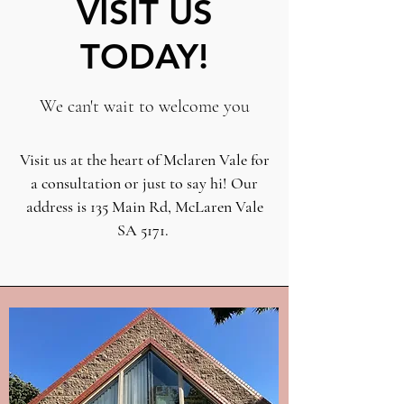
VISIT US
TODAY!
We can't wait to welcome you
Visit us at the heart of Mclaren Vale for
a consultation or just to say hi! Our
address is 135 Main Rd, McLaren Vale
SA 5171.