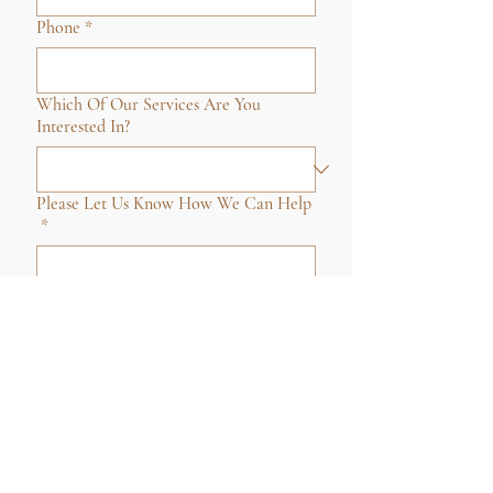
Phone
*
Which Of Our Services Are You
Interested In?
Please Let Us Know How We Can Help
*
Submit